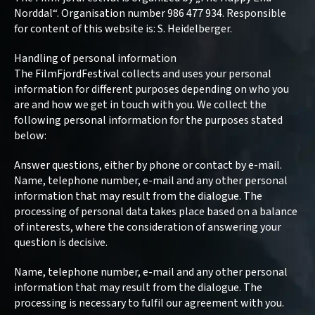
Norddal“. Organisation number 986 477 934. Responsible
for content of this website is: S. Heidelberger.
Handling of personal information
The FilmFjordFestival collects and uses your personal
information for different purposes depending on who you
are and how we get in touch with you. We collect the
following personal information for the purposes stated
below:
Answer questions, either by phone or contact by e-mail.
Name, telephone number, e-mail and any other personal
information that may result from the dialogue. The
processing of personal data takes place based on a balance
of interests, where the consideration of answering your
question is decisive.
Name, telephone number, e-mail and any other personal
information that may result from the dialogue. The
processing is necessary to fulfil our agreement with you.