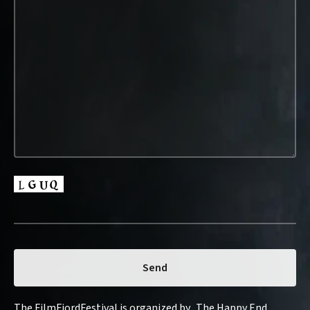
The FilmFjordFestival is organized by „The Happy End