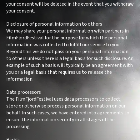
your consent will be deleted in the event that you withdraw
your consent.
Disclosure of personal information to others
We may share your personal information with partners in
FilmFjordFestival for the purpose for which the personal
information was collected to fulfill our service to you.
Beyond this we do not pass on your personal information
to others unless there is a legal basis for such disclosure. An
example of such a basis will typically be an agreement with
you or a legal basis that requires us to release the
information.
Data processors
The FilmFjordFestival uses data processors to collect,
store or otherwise process personal information on our
behalf. In such cases, we have entered into agreements to
ensure the information security in all stages of the
processing.
Rights