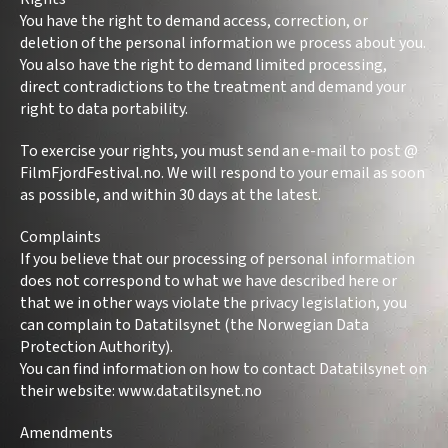
You have the right to demand access, correction, or
deletion of the personal information we process about you.
You also have the right to demand limited processing,
direct contradictions to the treatment and demand your
right to data portability.
To exercise your rights, you must send an e-mail to post @
FilmFjordFestival.no. We will respond to your email as soon
as possible, and within 30 days at the latest.
Complaints
If you believe that our processing of personal information
does not correspond to what we have described here or
that we in other ways violate the privacy legislation, you
can complain to Datatilsynet (the Norwegian Data
Protection Authority).
You can find information on how to contact Datatilsynet on
their website: www.datatilsynet.no
Amendments