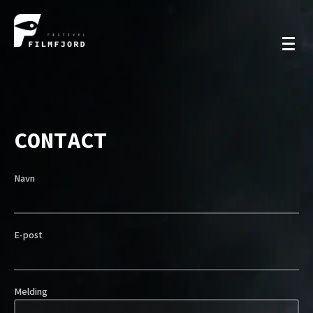
CONTACT
Navn
E-post
Melding