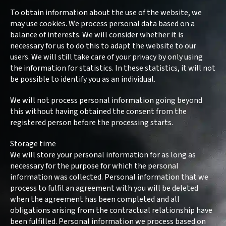
Program
To obtain information about the use of the website, we
may use cookies. We process personal data based on a
FAQ
balance of interests. We will consider whether it is
necessary for us to do this to adapt the website to our
Kontakt
users. We will still take care of your privacy by only using
the information for statistics. In these statistics, it will not
be possible to identify you as an individual.
We will not process personal information going beyond
this without having obtained the consent from the
registered person before the processing starts.
Storage time
We will store your personal information for as long as
necessary for the purpose for which the personal
information was collected. Personal information that we
process to fulfil an agreement with you will be deleted
when the agreement has been completed and all
obligations arising from the contractual relationship have
been fulfilled. Personal information we process based on