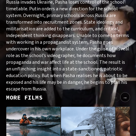
Program
Russia invades Ukraine, Pasha loses control of the school
timetable. Putin orders a new direction for the school
system. Overnight, primary schools across Russia are
FAQ
transformed into recruitment zones. State ideology and
militarisation are added to the curriculum, and critical,
Contact
independent thinking disappears. Unable to come to terms
with working in a propagandist system, Pasha goes
undercover in his own workplace. Under the guise of his real
role as the school’s videographer, he documents how
propaganda and war affect life at the school. The result is
an unflinching insight into a state-sanctioned, patriotic
education policy. But when Pasha realises he is about to be
exposed and his life may be in danger, he begins to plan his
escape from Russia.
MORE FILMS
←
→