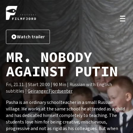
Watch trailer
MR. NOBODY
AGAINST PUTIN
Fri, 21.11. | Start 20:00 | 90 Min | Russian with English
subtitles |
Geiranger Fjordsenter
Pasha is an ordinary schoolteacher in a small Russian
village. He works at the same school he attended as a child
and has dedicated himself completely to teaching. The
students love him for being creative, mischievous,
progressive and not as rigid as his colleagues. But when